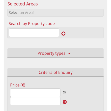
Selected Areas
Select an Area!
Search by Property code
Property types
Criteria of Enquiry
Price (€)
to