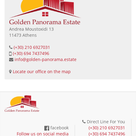
Andrea Moustoxidi 13
11473 Athens
(+30) 210 6927031
(+30) 694 7437496
info@golden-panorama.estate
Locate our office on the map
Direct Line For You
facebook
(+30) 210 6927031
Follow us on social media
(+30) 694 7437496