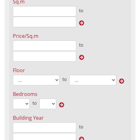
Sq.m
to
Price/Sq.m
to
Floor
to
Bedrooms
to
Building Year
to