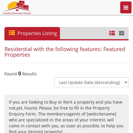
Togg
navi
Properties Listing
Residential with the following features: Featured
Properties
0
Found
Results
If you are looking to Buy or Rent a property and you have
not,yet, Found, Please, be free to fill in the Property
Enquiry Form. The members/agents of [websitename]
who are specialized in the areas of your interest, will
come in contact with you, as soon as possible, to help you
find your desired property!