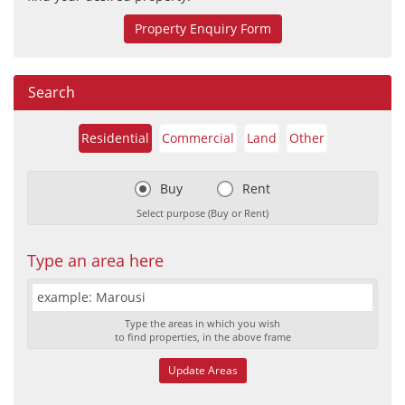
Property Enquiry Form
Search
Residential
Commercial
Land
Other
Buy
Rent
Select purpose (Buy or Rent)
Type an area here
Type the areas in which you wish
to find properties, in the above frame
Update Areas