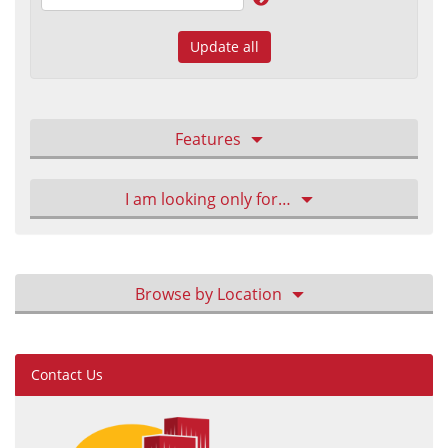
Update all
Features
I am looking only for…
Browse by Location
Contact Us