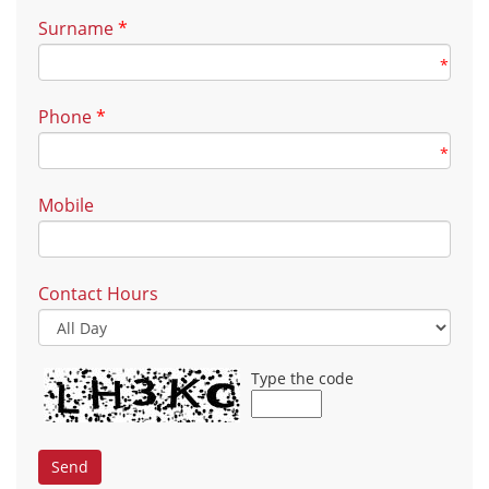
Surname
*
*
Phone
*
*
Mobile
Contact Hours
Type the code
Send