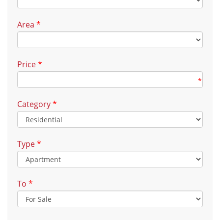
Area
*
Price
*
*
Category
*
Type
*
To
*