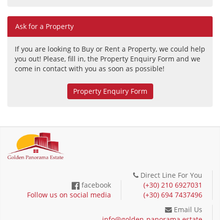
Ask for a Property
If you are looking to Buy or Rent a Property, we could help
you out! Please, fill in, the Property Enquiry Form and we
come in contact with you as soon as possible!
Property Enquiry Form
Direct Line For You
facebook
(+30) 210 6927031
Follow us on social media
(+30) 694 7437496
Email Us
info@golden-panorama.estate