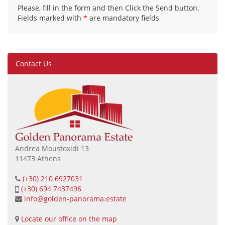
Please, fill in the form and then Click the Send button.
Fields marked with
*
are mandatory fields
Contact Us
Andrea Moustoxidi 13
11473 Athens
(+30) 210 6927031
(+30) 694 7437496
info@golden-panorama.estate
Locate our office on the map