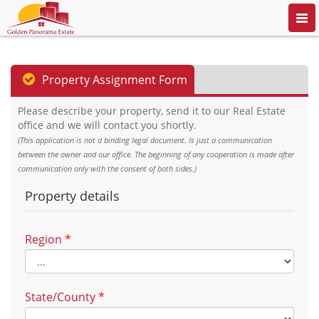
Togg
navi
Property Assignment Form
Please describe your property, send it to our Real Estate
office and we will contact you shortly.
(This application is not a binding legal document. Is just a communication
between the owner and our office. The beginning of any cooperation is made after
communication only with the consent of both sides.)
Property details
Region
*
State/County
*