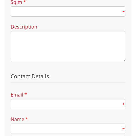
Sq.m
*
*
Description
Contact Details
Email
*
*
Name
*
*