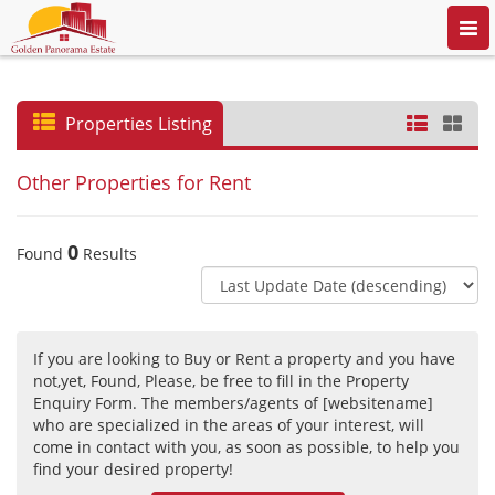
Togg
navi
Properties Listing
Other Properties for Rent
0
Found
Results
If you are looking to Buy or Rent a property and you have
not,yet, Found, Please, be free to fill in the Property
Enquiry Form. The members/agents of [websitename]
who are specialized in the areas of your interest, will
come in contact with you, as soon as possible, to help you
find your desired property!