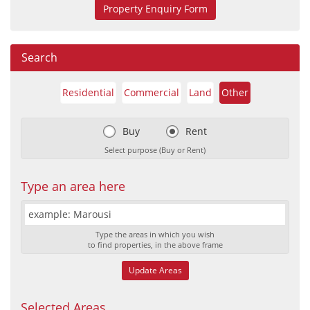
Property Enquiry Form
Search
Residential
Commercial
Land
Other
Buy
Rent
Select purpose (Buy or Rent)
Type an area here
Type the areas in which you wish
to find properties, in the above frame
Update Areas
Selected Areas