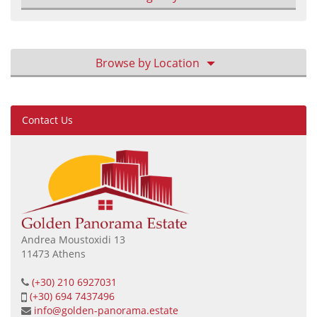
Browse by Location
Contact Us
Andrea Moustoxidi 13
11473 Athens
(+30) 210 6927031
(+30) 694 7437496
info@golden-panorama.estate