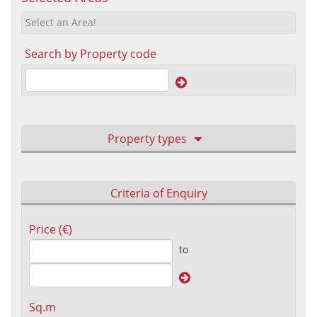
Select an Area!
Search by Property code
Property types
Criteria of Enquiry
Price (€)
to
Sq.m