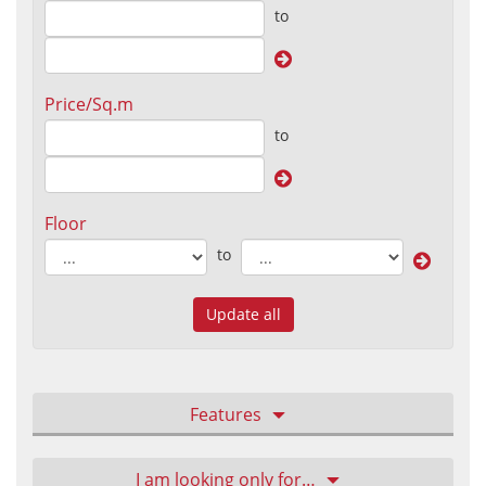
to
Price/Sq.m
to
Floor
to
Update all
Features
I am looking only for…