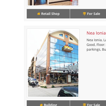
Retail Shop
For Sale
Nea Ionia
Nea Ionia, L
Good, Floor:
parkings, Bu
Building
For Sale