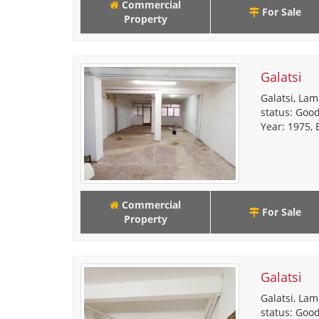
Commercial
For Sale
Property
Galatsi
Galatsi, Lam
status: Good
Year: 1975, E
Commercial
For Sale
Property
Galatsi
Galatsi, Lam
status: Good