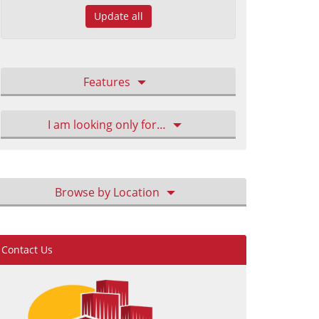
Update all
Features
I am looking only for…
Browse by Location
Contact Us