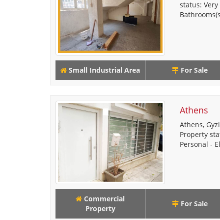
status: Very
Bathrooms(s)
Small Industrial Area
For Sale
Athens
Athens, Gyzi
Property sta
Personal - El
Commercial
For Sale
Property