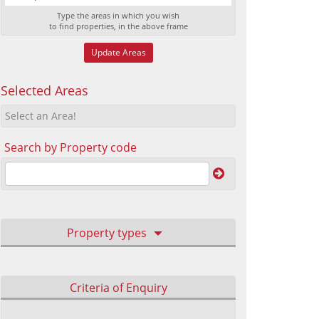
Type the areas in which you wish
to find properties, in the above frame
Update Areas
Selected Areas
Select an Area!
Search by Property code
Property types
Criteria of Enquiry