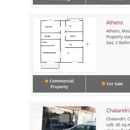
Athens
Athens, Mou
Property sta
Gas, 2 Bathr
Commercial
For Sale
Property
Chalandri
Chalandri, C
Loft: 45 sq.