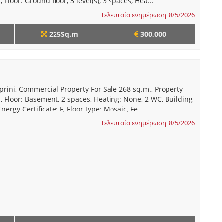
 Floor: Ground floor, 3 level(s), 3 spaces, Hea...
Τελευταία ενημέρωση: 8/5/2026
225Sq.m
300,000
prini, Commercial Property For Sale 268 sq.m., Property
, Floor: Basement, 2 spaces, Heating: None, 2 WC, Building
nergy Certificate: F, Floor type: Mosaic, Fe...
Τελευταία ενημέρωση: 8/5/2026