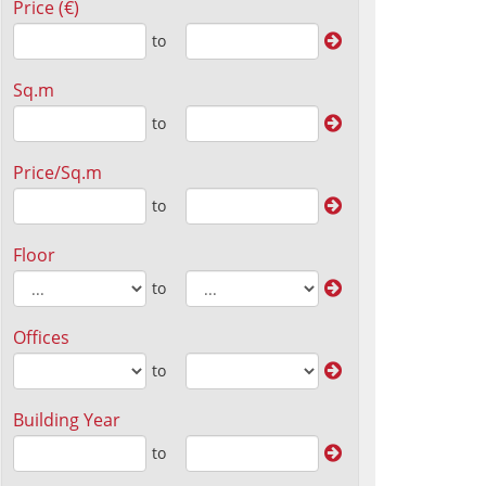
Price (€)
to
Sq.m
to
Price/Sq.m
to
Floor
to
Offices
to
Building Year
to