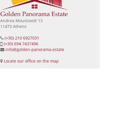
Andrea Moustoxidi 13
11473 Athens
(+30) 210 6927031
(+30) 694 7437496
info@golden-panorama.estate
Locate our office on the map