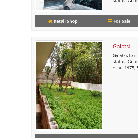
status: Good,
Retail Shop
For Sale
Galatsi
Galatsi, Lam
status: Good
Year: 1975, E