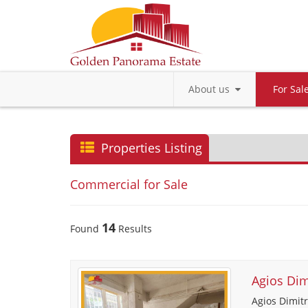
About us
For Sa
Properties Listing
Commercial for Sale
14
Found
Results
Agios Dim
Agios Dimitr