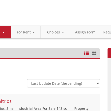
le
For Rent
Choices
Assign Form
Requ
itrios
ios, Small Industrial Area For Sale 143 sq.m., Property