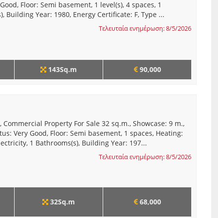
 Good, Floor: Semi basement, 1 level(s), 4 spaces, 1
, Building Year: 1980, Energy Certificate: F, Type ...
Τελευταία ενημέρωση: 8/5/2026
143Sq.m
90,000
, Commercial Property For Sale 32 sq.m., Showcase: 9 m.,
tus: Very Good, Floor: Semi basement, 1 spaces, Heating:
ectricity, 1 Bathrooms(s), Building Year: 197...
Τελευταία ενημέρωση: 8/5/2026
32Sq.m
68,000