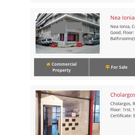
Nea Ionia
Nea Ionia, C
Good, Floor:
Bathrooms(s)
Commercial
For Sale
Property
Cholargo
Cholargos, R
Floor: 1rst,
Certificate: 