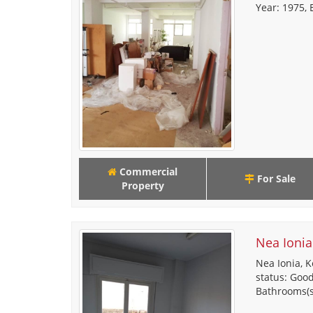
Year: 1975, E
Commercial
For Sale
Property
Nea Ionia
Nea Ionia, K
status: Good,
Bathrooms(s),