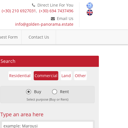
Direct Line For You
(+30) 210 6927031
,
(+30) 694 7437496
Email Us
info@golden-panorama.estate
est Form
Contact Us
Search
Residential
Commercial
Land
Other
Buy
Rent
Select purpose (Buy or Rent)
Type an area here