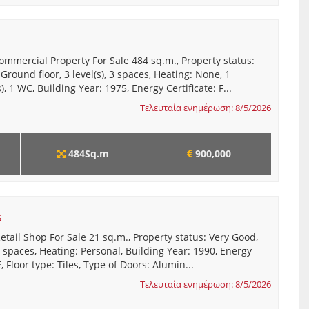
ommercial Property For Sale 484 sq.m., Property status:
 Ground floor, 3 level(s), 3 spaces, Heating: None, 1
, 1 WC, Building Year: 1975, Energy Certificate: F...
Τελευταία ενημέρωση: 8/5/2026
484Sq.m
900,000
s
etail Shop For Sale 21 sq.m., Property status: Very Good,
 1 spaces, Heating: Personal, Building Year: 1990, Energy
E, Floor type: Tiles, Type of Doors: Alumin...
Τελευταία ενημέρωση: 8/5/2026