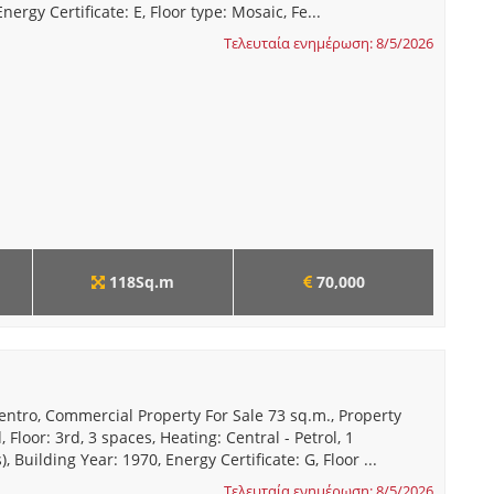
nergy Certificate: E, Floor type: Mosaic, Fe...
Τελευταία ενημέρωση: 8/5/2026
118Sq.m
70,000
entro, Commercial Property For Sale 73 sq.m., Property
 Floor: 3rd, 3 spaces, Heating: Central - Petrol, 1
 Building Year: 1970, Energy Certificate: G, Floor ...
Τελευταία ενημέρωση: 8/5/2026