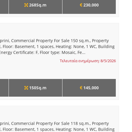
268Sq.m
230,000
prini, Commercial Property For Sale 150 sq.m., Property
, Floor: Basement, 1 spaces, Heating: None, 1 WC, Building
nergy Certificate: F, Floor type: Mosaic, Fe...
Τελευταία ενημέρωση: 8/5/2026
150Sq.m
145,000
prini, Commercial Property For Sale 118 sq.m., Property
, Floor: Basement, 1 spaces, Heating: None, 1 WC, Building