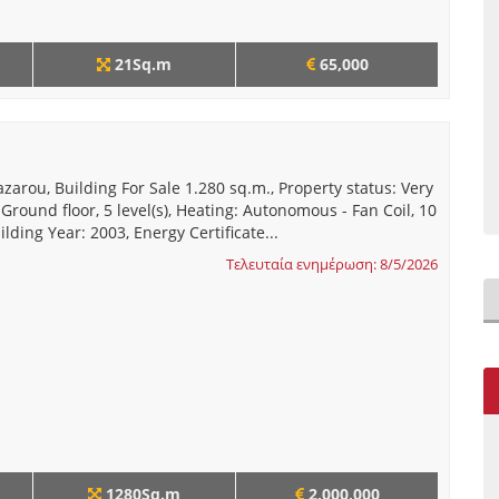
21Sq.m
65,000
azarou, Building For Sale 1.280 sq.m., Property status: Very
 Ground floor, 5 level(s), Heating: Autonomous - Fan Coil, 10
ilding Year: 2003, Energy Certificate...
Τελευταία ενημέρωση: 8/5/2026
1280Sq.m
2,000,000