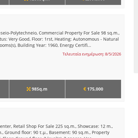
seio-Polytechneio, Commercial Property For Sale 98 sq.m.,
tus: Very Good, Floor: 1rst, Heating: Autonomous - Natural
ooms(s), Building Year: 1960, Energy Certifi...
Τελευταία ενημέρωση: 8/5/2026
98Sq.m
175,000
enter, Retail Shop For Sale 225 sq.m., Showcase: 12 m.,
m., Ground floor: 90 τ.μ., Basement: 90 sq.m., Property