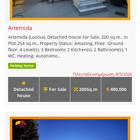
Artemida
Artemida (Loutsa), Detached house For Sale, 200 sq.m., In
Plot 254 sq.m., Property Status: Amazing, Floor: Ground
floor, 4 Level(s), 3 Bedrooms 2 Kitchen(s), 2 Bathroom(s), 1
WC, Heating: Autonomo...
Holiday home
Τελευταία ενημέρωση: 8/5/2026
Detached
For Sale
200Sq.m
400,000
house