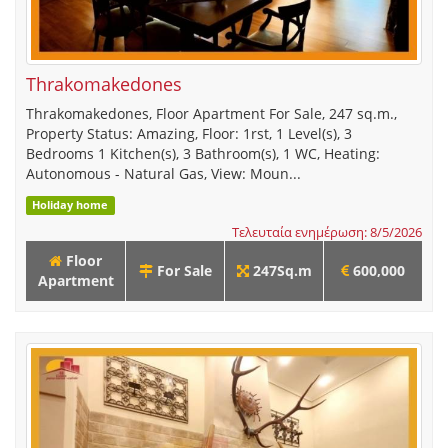
Thrakomakedones
Thrakomakedones, Floor Apartment For Sale, 247 sq.m.,
Property Status: Amazing, Floor: 1rst, 1 Level(s), 3
Bedrooms 1 Kitchen(s), 3 Bathroom(s), 1 WC, Heating:
Autonomous - Natural Gas, View: Moun...
Holiday home
Τελευταία ενημέρωση: 8/5/2026
Floor
For Sale
247Sq.m
600,000
Apartment