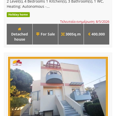
2 Level(s), 4 Bedrooms 1 Kitchen(s), 3 Bathroom(s), 1 WC,
Heating: Autonomous -...
Holiday home
Τελευταία ενημέρωση: 8/5/2026
Detached
For Sale
300Sq.m
400,000
house