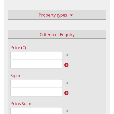
Property types
Criteria of Enquiry
Price (€)
to
Sq.m
to
Price/Sq.m
to