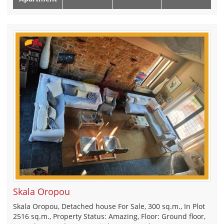
Skala Oropou
Skala Oropou, Detached house For Sale, 300 sq.m., In Plot
2516 sq.m., Property Status: Amazing, Floor: Ground floor,