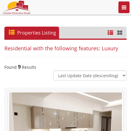
Togg
navi
Properties Listing
Residential with the following features: Luxury
9
Found
Results