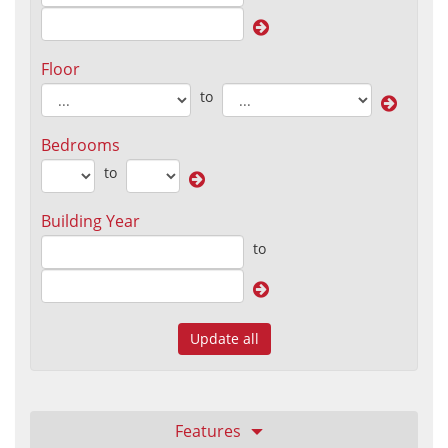
Floor
to
Bedrooms
to
Building Year
to
Update all
Features