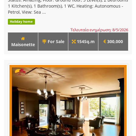
1 Kitchen(s), 1 Bathroom(s), 1 WC, Heating: Autonomous -
Petrol, View: Sea ...
Holiday home
Τελευταία ενημέρωση: 8/5/2026
For Sale
154Sq.m
300,000
Maisonette