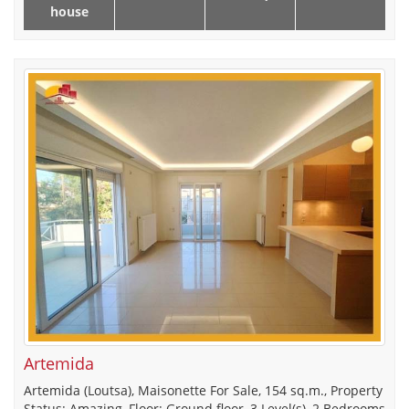
house
Artemida
Artemida (Loutsa), Maisonette For Sale, 154 sq.m., Property
Status: Amazing, Floor: Ground floor, 3 Level(s), 2 Bedrooms