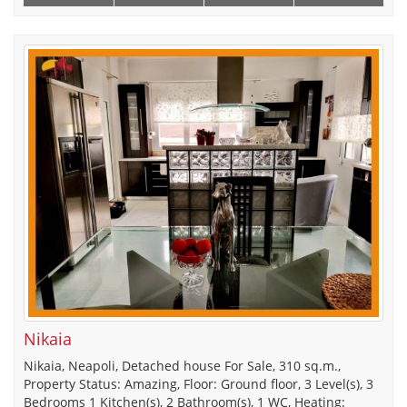
Nikaia
Nikaia, Neapoli, Detached house For Sale, 310 sq.m.,
Property Status: Amazing, Floor: Ground floor, 3 Level(s), 3
Bedrooms 1 Kitchen(s), 2 Bathroom(s), 1 WC, Heating: