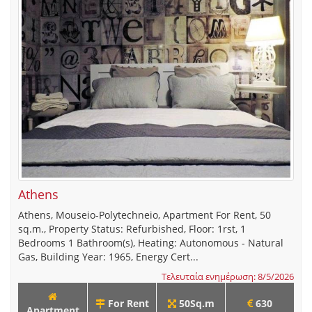
Athens
Athens, Mouseio-Polytechneio, Apartment For Rent, 50
sq.m., Property Status: Refurbished, Floor: 1rst, 1
Bedrooms 1 Bathroom(s), Heating: Autonomous - Natural
Gas, Building Year: 1965, Energy Cert...
Τελευταία ενημέρωση: 8/5/2026
For Rent
50Sq.m
630
Apartment