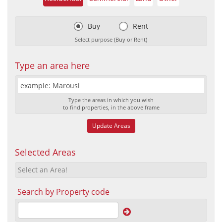
Buy
Rent
Select purpose (Buy or Rent)
Type an area here
Type the areas in which you wish
to find properties, in the above frame
Update Areas
Selected Areas
Select an Area!
Search by Property code