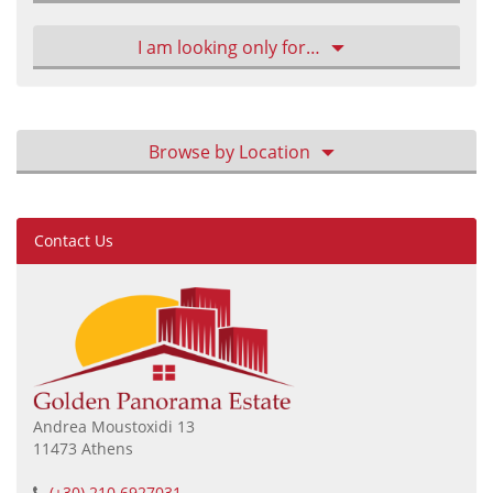
I am looking only for…
Browse by Location
Contact Us
Andrea Moustoxidi 13
11473 Athens
(+30) 210 6927031