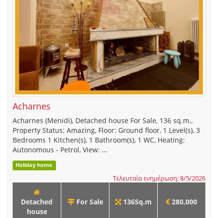
Acharnes
Acharnes (Menidi), Detached house For Sale, 136 sq.m.,
Property Status: Amazing, Floor: Ground floor, 1 Level(s), 3
Bedrooms 1 Kitchen(s), 1 Bathroom(s), 1 WC, Heating:
Autonomous - Petrol, View: ...
Holiday home
Τελευταία ενημέρωση: 8/5/2026
Detached
For Sale
136Sq.m
280,000
house