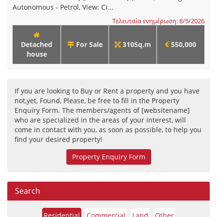
Autonomous - Petrol, View: Ci...
Τελευταία ενημέρωση: 8/5/2026
Detached
For Sale
310Sq.m
550,000
house
If you are looking to Buy or Rent a property and you have
not,yet, Found, Please, be free to fill in the Property
Enquiry Form. The members/agents of [websitename]
who are specialized in the areas of your interest, will
come in contact with you, as soon as possible, to help you
find your desired property!
Property Enquiry Form
Search
Residential
Commercial
Land
Other