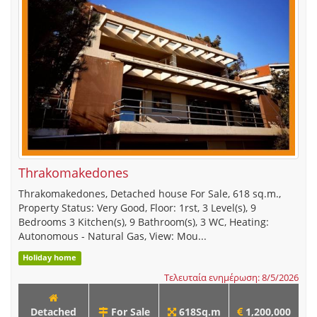
Thrakomakedones
Thrakomakedones, Detached house For Sale, 618 sq.m.,
Property Status: Very Good, Floor: 1rst, 3 Level(s), 9
Bedrooms 3 Kitchen(s), 9 Bathroom(s), 3 WC, Heating:
Autonomous - Natural Gas, View: Mou...
Holiday home
Τελευταία ενημέρωση: 8/5/2026
Detached
For Sale
618Sq.m
1,200,000