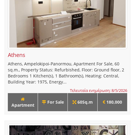
Athens
Athens, Ampelokipoi-Panormou, Apartment For Sale, 60
sq.m., Property Status: Refurbished, Floor: Ground floor, 2
Bedrooms 1 Kitchen(s), 1 Bathroom(s), Heating: Central,
Building Year: 1975, Energy...
Τελευταία ενημέρωση: 8/5/2026
For Sale
60Sq.m
180,000
Apartment